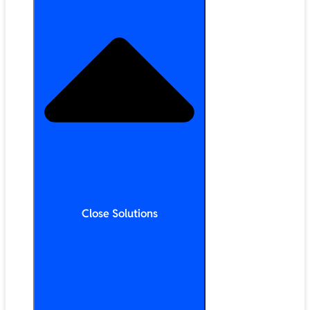
Close Solutions