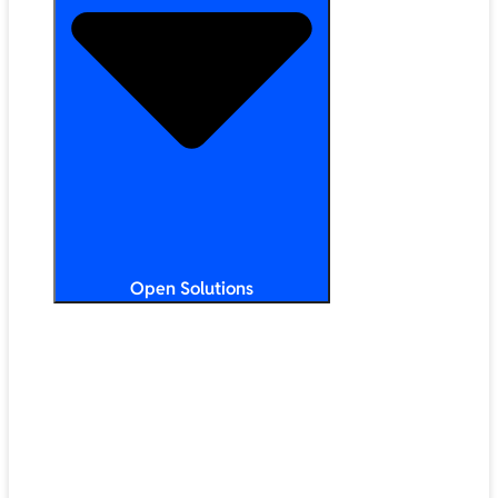
Open Solutions
All Solutions
ChromeOS
Artificial Intelligence
Google Workspace