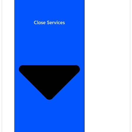
Close Services