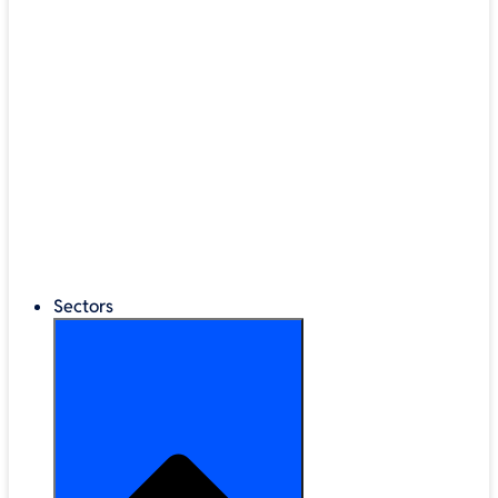
®
LEGO
Education
Classroom Management
Interactive Displays
Broadband & Telephony
Cloud Backup & Storage
Digital Signage & Kiosks
Mobile Device Storage
Sectors