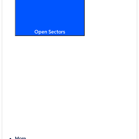
Open Sectors
Primary & Secondary Education
Higher & Further Education
Multi-Academy Trusts
STEM
Public Sector
Retail & Hospitality
SMB & Enterprise
Charities & Nonprofits
More