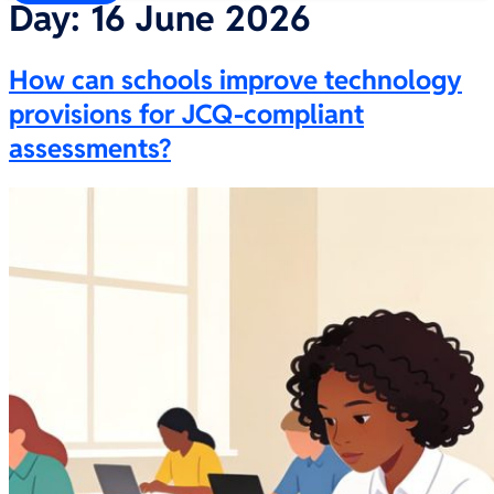
Day:
16 June 2026
How can schools improve technology
provisions for JCQ-compliant
assessments?