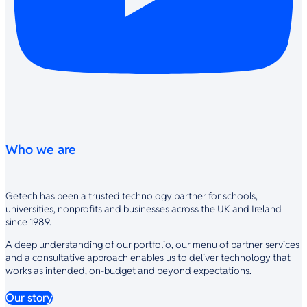
Who we are
Getech has been a trusted technology partner for schools,
universities, nonprofits and businesses across the UK and Ireland
since 1989.
A deep understanding of our portfolio, our menu of partner services
and a consultative approach enables us to deliver technology that
works as intended, on-budget and beyond expectations.
Our story