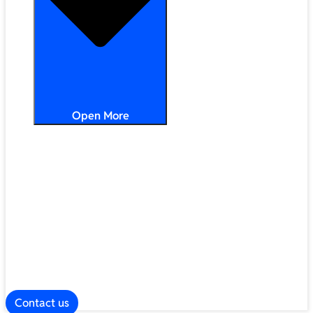
Open More
Distribution
Partner Services
Frameworks
Our Company
Blog
ESG
Contact us