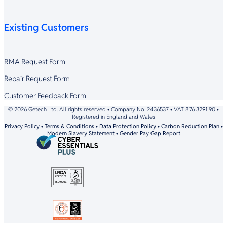
Existing Customers
RMA Request Form
Repair Request Form
Customer Feedback Form
© 2026 Getech Ltd. All rights reserved • Company No. 2436537 • VAT 876 3291 90 •
Registered in England and Wales
Privacy Policy
•
Terms & Conditions
•
Data Protection Policy
•
Carbon Reduction Plan
•
Modern Slavery Statement
•
Gender Pay Gap Report