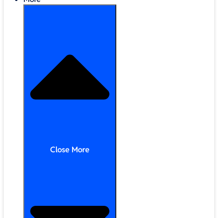
Close More