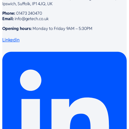
Ipswich, Suffolk, IP1 4JQ, UK
Phone:
01473 240470
Email:
info@getech.co.uk
Opening hours:
Monday to Friday 9AM – 5:30PM
Linkedin