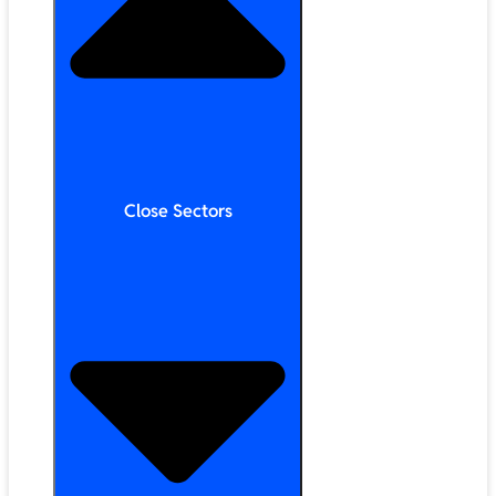
Close Sectors