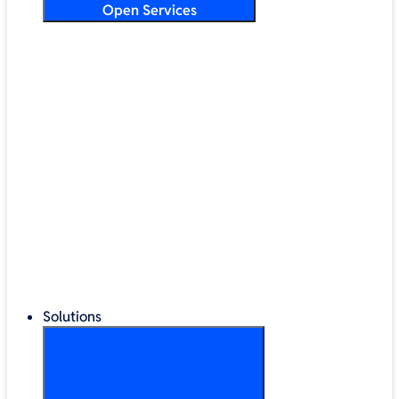
Open Services
Training & Development
Security & Technical Audits
Cloud Migration
Digital Transformation
Change Management
IT Helpdesk & Support Contracts
Repair Centre
Lifecycle Management
Solutions