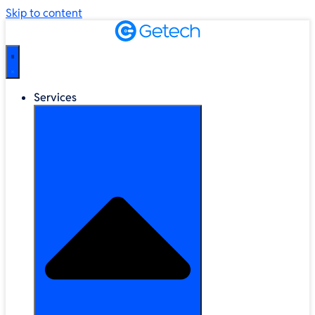
Skip to content
Services