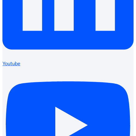
Youtube