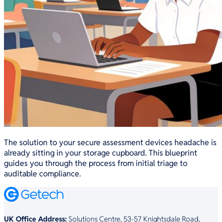
The solution to your secure assessment devices headache is
already sitting in your storage cupboard. This blueprint
guides you through the process from initial triage to
auditable compliance.
UK Office Address:
Solutions Centre, 53-57 Knightsdale Road,