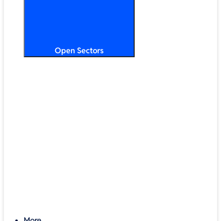
Open Sectors
Primary & Secondary Education
Higher & Further Education
Multi-Academy Trusts
STEM
Public Sector
Retail & Hospitality
SMB & Enterprise
Charities & Nonprofits
More