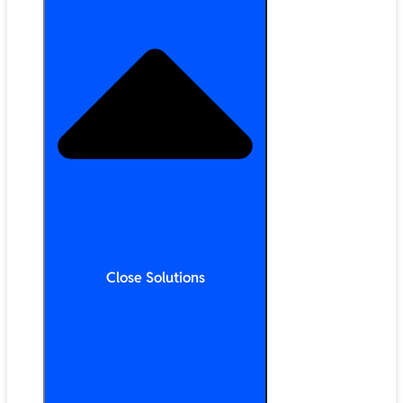
Close Solutions