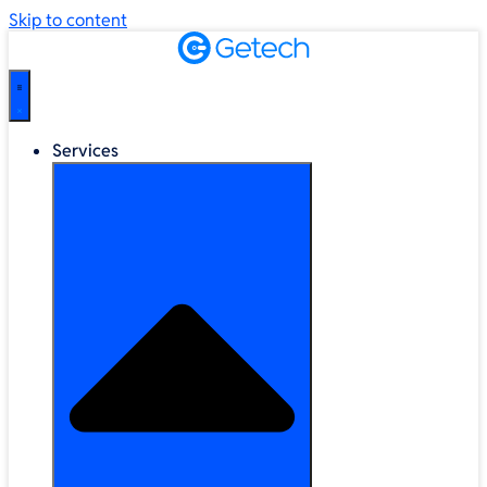
Skip to content
Services