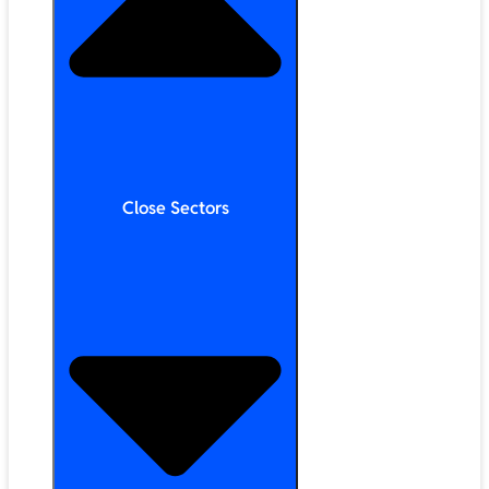
Close Sectors