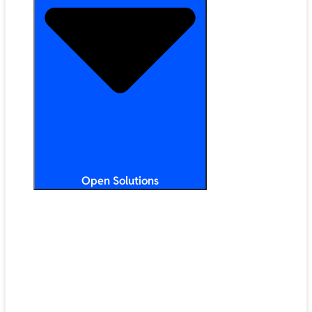
Open Solutions
All Solutions
ChromeOS
Artificial Intelligence
Google Workspace