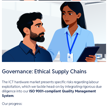
Governance: Ethical Supply Chains
The ICT hardware market presents specific risks regarding labour
exploitation, which we tackle head-on by integrating rigorous due
diligence into our
ISO 9001-compliant Quality Management
System
.
Our progress: