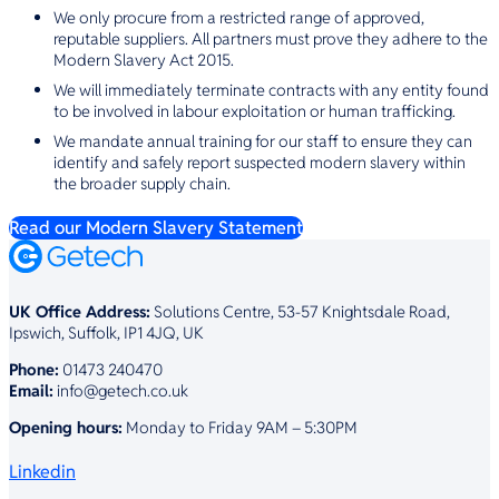
We only procure from a restricted range of approved,
reputable suppliers. All partners must prove they adhere to the
Modern Slavery Act 2015.
We will immediately terminate contracts with any entity found
to be involved in labour exploitation or human trafficking.
We mandate annual training for our staff to ensure they can
identify and safely report suspected modern slavery within
the broader supply chain.
Read our Modern Slavery Statement
UK Office Address:
Solutions Centre, 53-57 Knightsdale Road,
Ipswich, Suffolk, IP1 4JQ, UK
Phone:
01473 240470
Email:
info@getech.co.uk
Opening hours:
Monday to Friday 9AM – 5:30PM
Linkedin