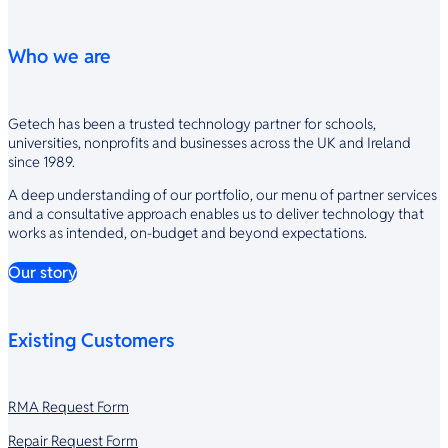
Who we are
Getech has been a trusted technology partner for schools,
universities, nonprofits and businesses across the UK and Ireland
since 1989.
A deep understanding of our portfolio, our menu of partner services
and a consultative approach enables us to deliver technology that
works as intended, on-budget and beyond expectations.
Our story
Existing Customers
RMA Request Form
Repair Request Form