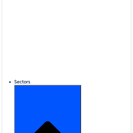
®
LEGO
Education
Classroom Management
Interactive Displays
Broadband & Telephony
Cloud Backup & Storage
Digital Signage & Kiosks
Mobile Device Storage
Sectors