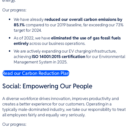
energy.
Our progress:
We have already
reduced our overall carbon emissions by
85.1%
compared to our 2019 baseline, far exceeding our 73%
target for 2024.
As of 2022, we have
eliminated the use of gas fossil fuels
entirely
across our business operations.
We are actively expanding our EV charging infrastructure,
achieving
ISO 14001:2015 certification
for our Environmental
Management System in 2025.
Read our Carbon Reduction Plan
Social: Empowering Our People
A diverse workforce drives innovation, improves productivity and
creates a better experience for our customers. Operating in a
typically male-dominated industry, we take our responsibility to treat
all employees fairly and equally very seriously.
Our progress: