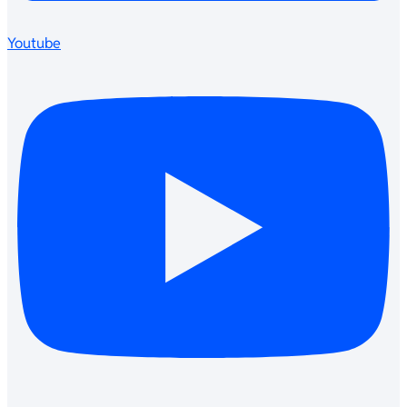
Youtube