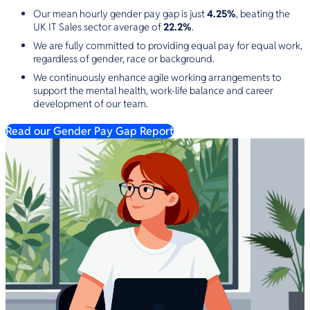
Our mean hourly gender pay gap is just
4.25%
, beating the
UK IT Sales sector average of
22.2%
.
We are fully committed to providing equal pay for equal work,
regardless of gender, race or background.
We continuously enhance agile working arrangements to
support the mental health, work-life balance and career
development of our team.
Read our Gender Pay Gap Report