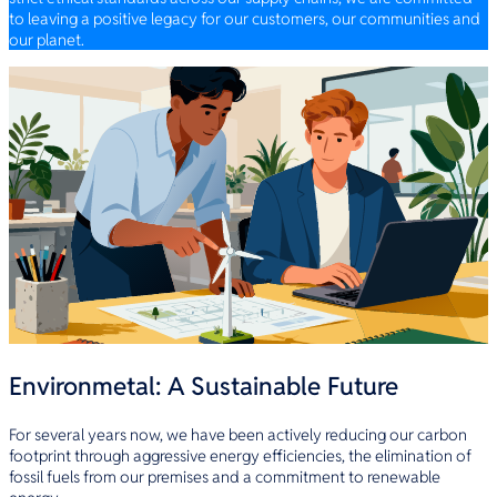
to leaving a positive legacy for our customers, our communities and
our planet.
Environmetal: A Sustainable Future
For several years now, we have been actively reducing our carbon
footprint through aggressive energy efficiencies, the elimination of
fossil fuels from our premises and a commitment to renewable