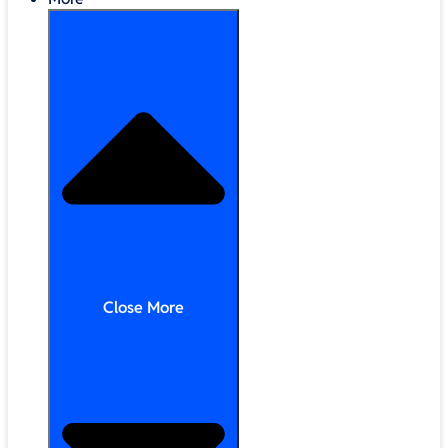
Close More