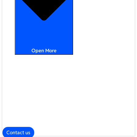
Open More
Distribution
Partner Services
Frameworks
Our Company
Blog
ESG
Contact us