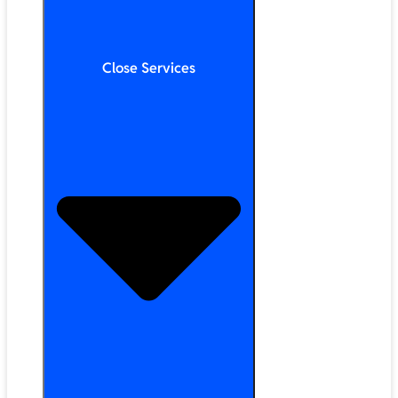
Close Services