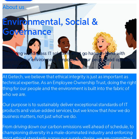
About us
Environmental, Social &
Governance
Delivering world-class IT solutions must go hand-in-hand with
protecting our environment, empowering our people and operating
with integrity.
At Getech, we believe that ethical integrity is just as important as
technical expertise. As an Employee Ownership Trust, doing the right
thing for our people and the environment is built into the fabric of
who we are.
Our purpose is to sustainably deliver exceptional standards of IT
products and value-added services, but we know that
how
we do
business matters, not just
what
we do.
From driving down our carbon emissions well ahead of schedule, to
championing diversity in a male-dominated industry and enforcing
strict ethical standards across our supply chains, we are committed