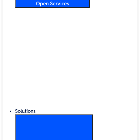
Open Services
Training & Development
Security & Technical Audits
Cloud Migration
Digital Transformation
Change Management
IT Helpdesk & Support Contracts
Repair Centre
Lifecycle Management
Solutions