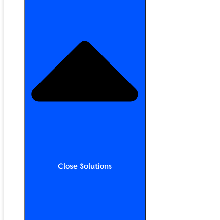
Close Solutions