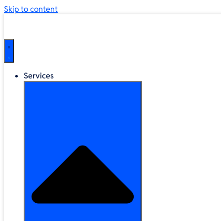
Skip to content
Services