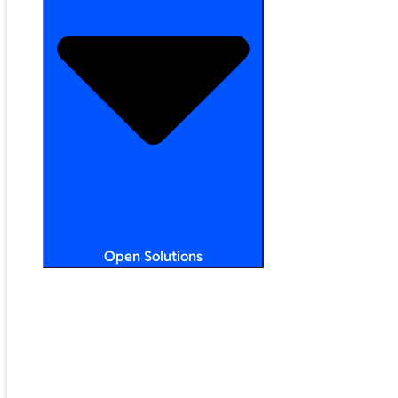
Open Solutions
All Solutions
ChromeOS
Artificial Intelligence