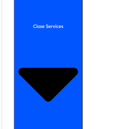
Close Services