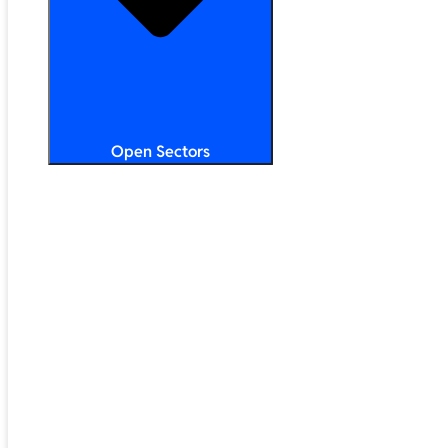
Open Sectors
Primary & Secondary Education
Higher & Further Education
Multi-Academy Trusts
STEM
Public Sector
Retail & Hospitality
SMB & Enterprise