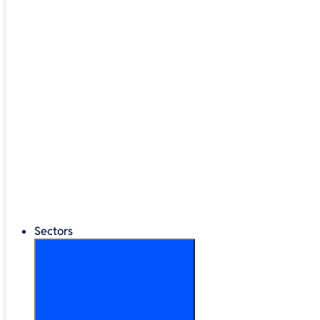
Google Workspace
®
LEGO
Education
Classroom Management
Interactive Displays
Broadband & Telephony
Cloud Backup & Storage
Digital Signage & Kiosks
Mobile Device Storage
Sectors