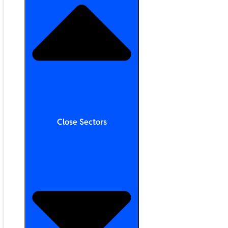
Close Sectors