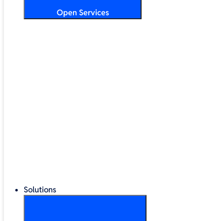
Open Services
Training & Development
Security & Technical Audits
Cloud Migration
Digital Transformation
Change Management
IT Helpdesk & Support Contracts
Repair Centre
Lifecycle Management
Solutions