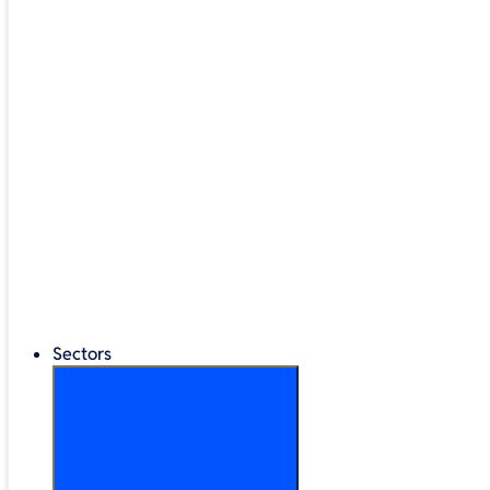
Google Workspace
®
LEGO
Education
Classroom Management
Interactive Displays
Broadband & Telephony
Cloud Backup & Storage
Digital Signage & Kiosks
Mobile Device Storage
Sectors