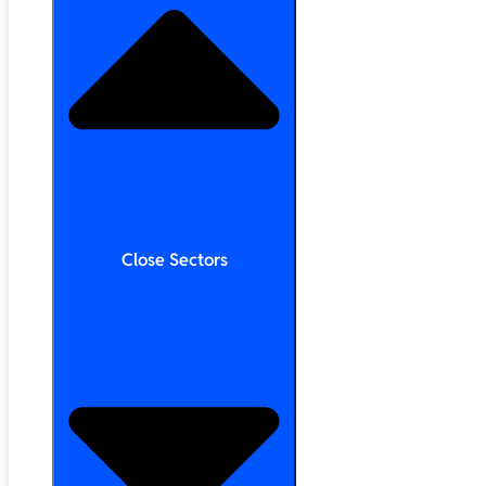
Close Sectors