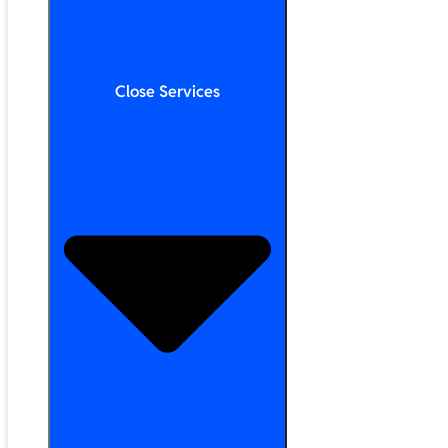
Close Services