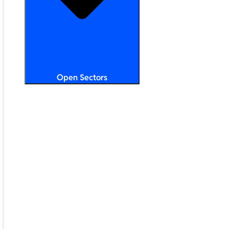
Open Sectors
Primary & Secondary Education
Higher & Further Education
Multi-Academy Trusts
STEM
Public Sector
Retail & Hospitality
SMB & Enterprise