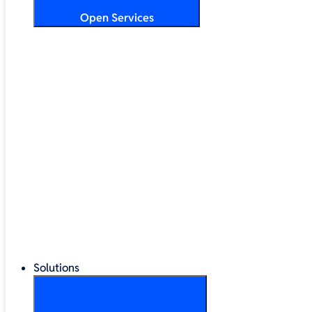
Open Services
Training & Development
Security & Technical Audits
Cloud Migration
Digital Transformation
Change Management
IT Helpdesk & Support Contracts
Repair Centre
Lifecycle Management
Solutions