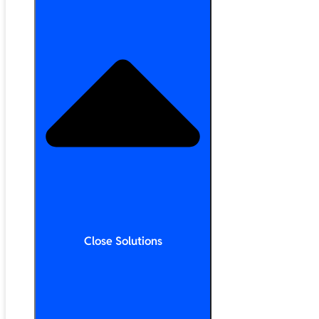
Close Solutions