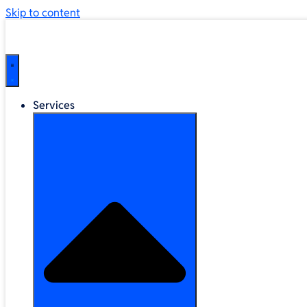
Skip to content
Services