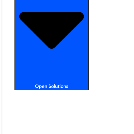
Open Solutions
All Solutions
ChromeOS
Artificial Intelligence