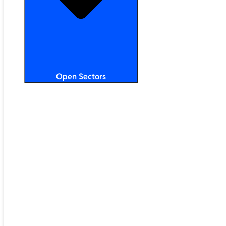
Open Sectors
Primary & Secondary Education
Higher & Further Education
Multi-Academy Trusts
STEM
Public Sector
Retail & Hospitality
SMB & Enterprise