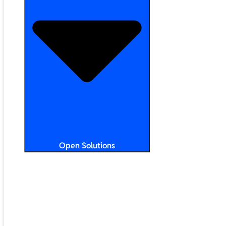
Open Solutions
All Solutions
ChromeOS
Artificial Intelligence