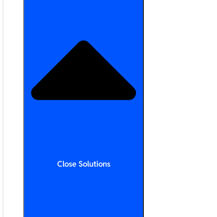
Close Solutions