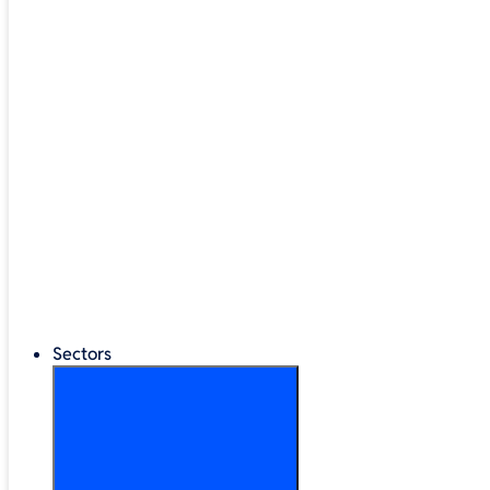
Google Workspace
®
LEGO
Education
Classroom Management
Interactive Displays
Broadband & Telephony
Cloud Backup & Storage
Digital Signage & Kiosks
Mobile Device Storage
Sectors