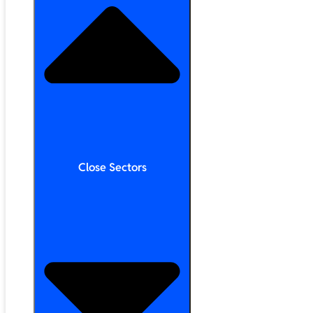
Close Sectors