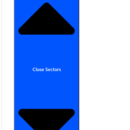
Close Sectors