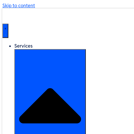
Skip to content
Services