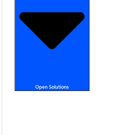
Open Solutions
All Solutions
ChromeOS
Artificial Intelligence