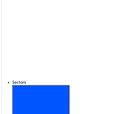
Google Workspace
®
LEGO
Education
Classroom Management
Interactive Displays
Broadband & Telephony
Cloud Backup & Storage
Digital Signage & Kiosks
Mobile Device Storage
Sectors