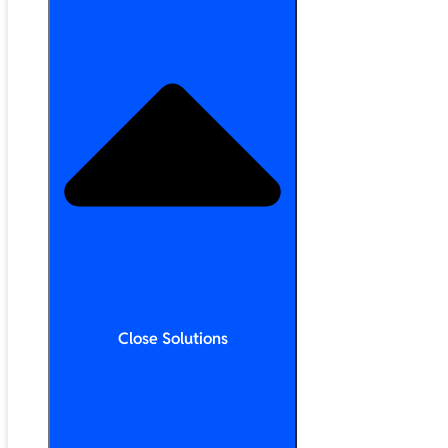
Close Solutions