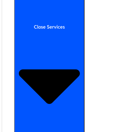
Close Services