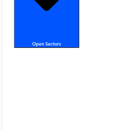
Open Sectors
Primary & Secondary Education
Higher & Further Education
Multi-Academy Trusts
STEM
Public Sector
Retail & Hospitality
SMB & Enterprise