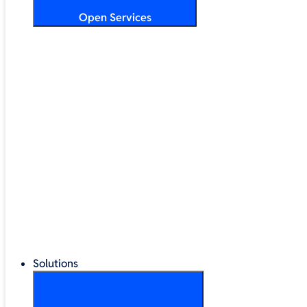
Open Services
Training & Development
Security & Technical Audits
Cloud Migration
Digital Transformation
Change Management
IT Helpdesk & Support Contracts
Repair Centre
Lifecycle Management
Solutions